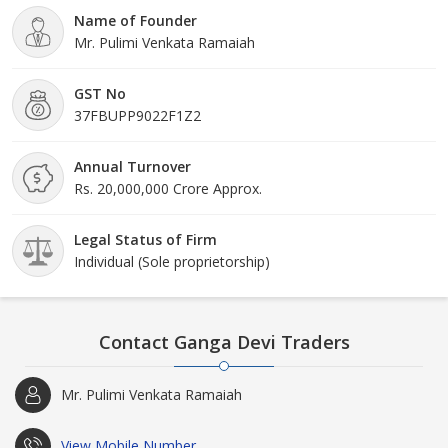
Name of Founder
Mr. Pulimi Venkata Ramaiah
GST No
37FBUPP9022F1Z2
Annual Turnover
Rs. 20,000,000 Crore Approx.
Legal Status of Firm
Individual (Sole proprietorship)
Contact Ganga Devi Traders
Mr. Pulimi Venkata Ramaiah
View Mobile Number