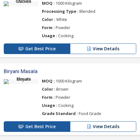
MOQ :
1000 Kilogram
Processing Type :
Blended
Color :
White
Form :
Powder
Usage :
Cooking
Get Best Price
View Details
Biryani Masala
MOQ :
1000 Kilogram
Color :
Brown
Form :
Powder
Usage :
Cooking
Grade Standard :
Food Grade
Get Best Price
View Details