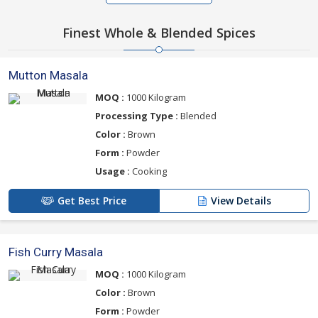
Finest Whole & Blended Spices
Mutton Masala
MOQ :
1000 Kilogram
Processing Type :
Blended
Color :
Brown
Form :
Powder
Usage :
Cooking
Get Best Price
View Details
Fish Curry Masala
MOQ :
1000 Kilogram
Color :
Brown
Form :
Powder