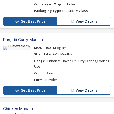
Country of Origin :
India
Packaging Type :
Plastic Or Glass Bottle
Get Best Price
View Details
Punjabi Curry Masala
MOQ :
1000 Kilogram
Shelf Life :
6-12 Months
Usage :
Enhance Flavor Of Curry Dishes,Cooking
Use
Color :
Brown
Form :
Powder
Get Best Price
View Details
Chicken Masala