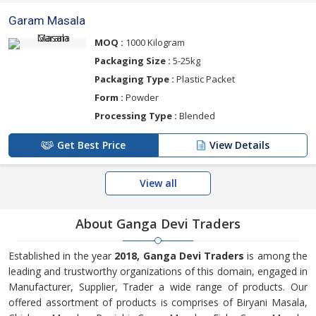
Garam Masala
MOQ :
1000 Kilogram
Packaging Size :
5-25kg
Packaging Type :
Plastic Packet
Form :
Powder
Processing Type :
Blended
Get Best Price
View Details
View all
About Ganga Devi Traders
Established in the year
2018, Ganga Devi Traders
is among the
leading and trustworthy organizations of this domain, engaged in
Manufacturer, Supplier, Trader a wide range of products. Our
offered assortment of products is comprises of Biryani Masala,