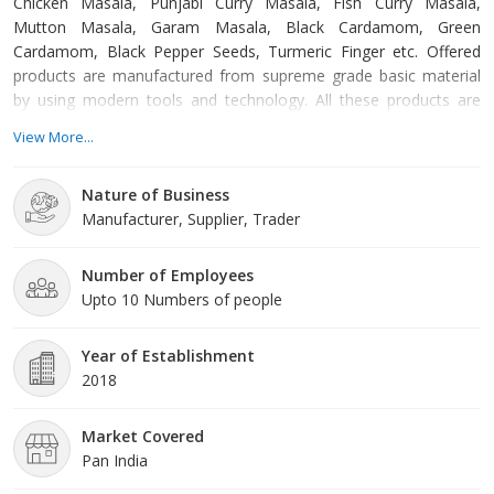
Chicken Masala, Punjabi Curry Masala, Fish Curry Masala,
Mutton Masala, Garam Masala, Black Cardamom, Green
Cardamom, Black Pepper Seeds, Turmeric Finger etc. Offered
products are manufactured from supreme grade basic material
by using modern tools and technology. All these products are
made as per the industry approved parameters with the
View More...
supervision of our skilled and experienced workforce. Our offered
products are highly demanded across the market for their
Nature of Business
optimum quality. Our organization is growing with a fast rate
Manufacturer, Supplier, Trader
because of valuable assista
Number of Employees
Upto 10 Numbers of people
Year of Establishment
2018
Market Covered
Pan India