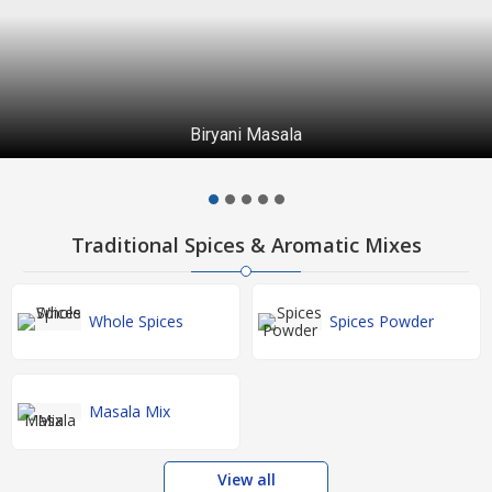
Biryani Masala
Traditional Spices & Aromatic Mixes
Whole Spices
Spices Powder
Masala Mix
View all