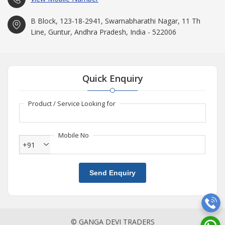
B Block, 123-18-2941, Swarnabharathi Nagar, 11 Th
Line, Guntur, Andhra Pradesh, India - 522006
Quick Enquiry
Product / Service Looking for
Mobile No
+91
Send Enquiry
© GANGA DEVI TRADERS