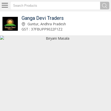
Ganga Devi Traders
Fish Curry Masala Manufacturer Supplier
Guntur, Andhra Pradesh
GST : 37FBUPP9022F1Z2