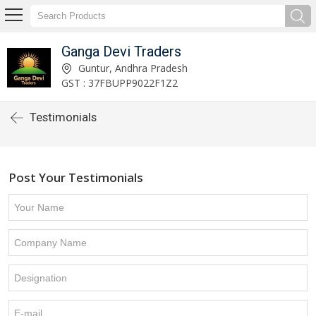
Ganga Devi Traders
Guntur, Andhra Pradesh
GST : 37FBUPP9022F1Z2
Testimonials
Post Your Testimonials