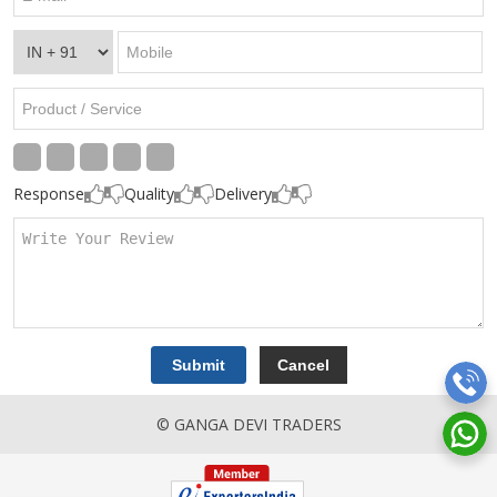
Response
Quality
Delivery
© GANGA DEVI TRADERS