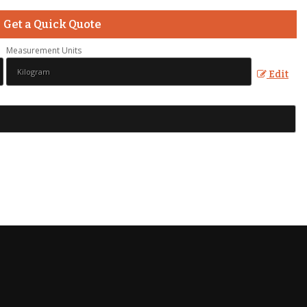
Get a Quick Quote
Measurement Units
Edit