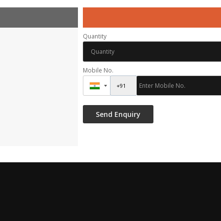
Quantity
Mobile No.