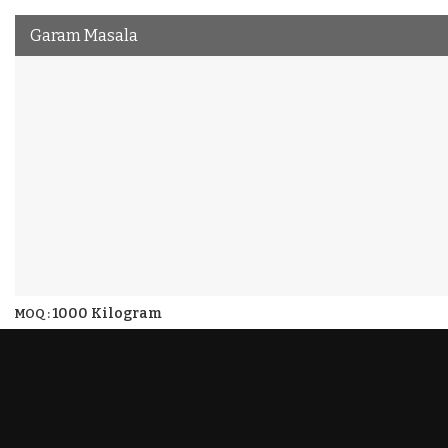
Garam Masala
1000 Kilogram
MOQ :