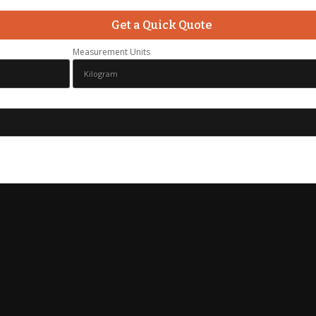
Get a Quick Quote
Measurement Units