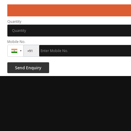
Quantity
Mobile No.